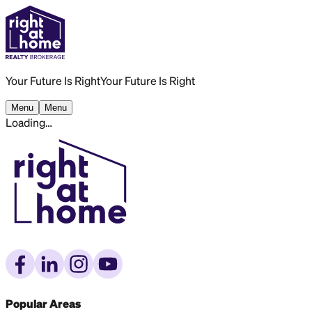
Your Future Is Right
Your Future Is Right
Menu
Menu
Loading…
Popular Areas