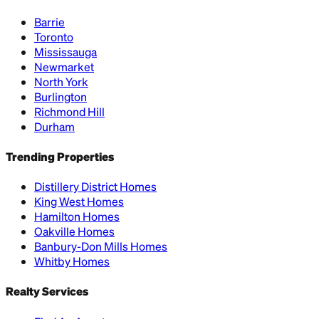
Barrie
Toronto
Mississauga
Newmarket
North York
Burlington
Richmond Hill
Durham
Trending Properties
Distillery District Homes
King West Homes
Hamilton Homes
Oakville Homes
Banbury-Don Mills Homes
Whitby Homes
Realty Services