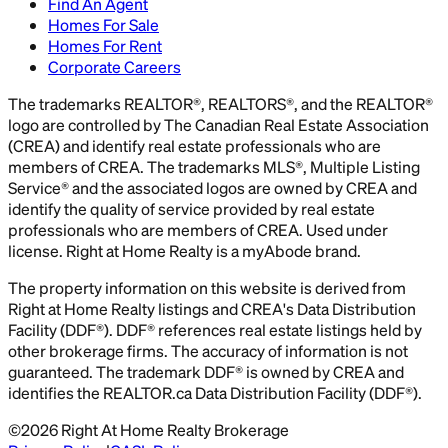
Find An Agent
Homes For Sale
Homes For Rent
Corporate Careers
The trademarks REALTOR®, REALTORS®, and the REALTOR®
logo are controlled by The Canadian Real Estate Association
(CREA) and identify real estate professionals who are
members of CREA. The trademarks MLS®, Multiple Listing
Service® and the associated logos are owned by CREA and
identify the quality of service provided by real estate
professionals who are members of CREA. Used under
license. Right at Home Realty is a myAbode brand.
The property information on this website is derived from
Right at Home Realty listings and CREA's Data Distribution
Facility (DDF®). DDF® references real estate listings held by
other brokerage firms. The accuracy of information is not
guaranteed. The trademark DDF® is owned by CREA and
identifies the REALTOR.ca Data Distribution Facility (DDF®).
©
2026
Right At Home Realty Brokerage