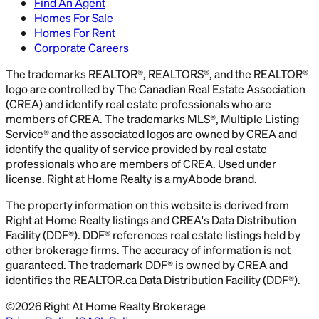
Find An Agent
Homes For Sale
Homes For Rent
Corporate Careers
The trademarks REALTOR®, REALTORS®, and the REALTOR®
logo are controlled by The Canadian Real Estate Association
(CREA) and identify real estate professionals who are
members of CREA. The trademarks MLS®, Multiple Listing
Service® and the associated logos are owned by CREA and
identify the quality of service provided by real estate
professionals who are members of CREA. Used under
license. Right at Home Realty is a myAbode brand.
The property information on this website is derived from
Right at Home Realty listings and CREA's Data Distribution
Facility (DDF®). DDF® references real estate listings held by
other brokerage firms. The accuracy of information is not
guaranteed. The trademark DDF® is owned by CREA and
identifies the REALTOR.ca Data Distribution Facility (DDF®).
©
2026
Right At Home Realty Brokerage