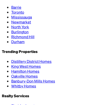
Barrie
Toronto
Mississauga
Newmarket
North York
Burlington
Richmond Hill
Durham
Trending Properties
Distillery District Homes
King West Homes
Hamilton Homes
Oakville Homes
Banbury-Don Mills Homes
Whitby Homes
Realty Services