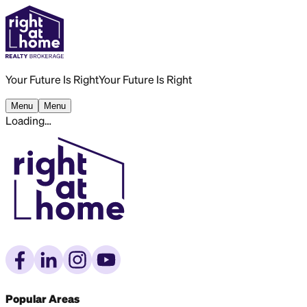
Your Future Is Right
Your Future Is Right
Menu
Menu
Loading…
Popular Areas