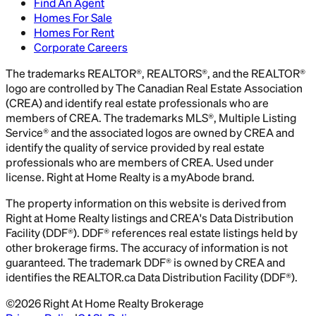
Find An Agent
Homes For Sale
Homes For Rent
Corporate Careers
The trademarks REALTOR®, REALTORS®, and the REALTOR®
logo are controlled by The Canadian Real Estate Association
(CREA) and identify real estate professionals who are
members of CREA. The trademarks MLS®, Multiple Listing
Service® and the associated logos are owned by CREA and
identify the quality of service provided by real estate
professionals who are members of CREA. Used under
license. Right at Home Realty is a myAbode brand.
The property information on this website is derived from
Right at Home Realty listings and CREA's Data Distribution
Facility (DDF®). DDF® references real estate listings held by
other brokerage firms. The accuracy of information is not
guaranteed. The trademark DDF® is owned by CREA and
identifies the REALTOR.ca Data Distribution Facility (DDF®).
©
2026
Right At Home Realty Brokerage