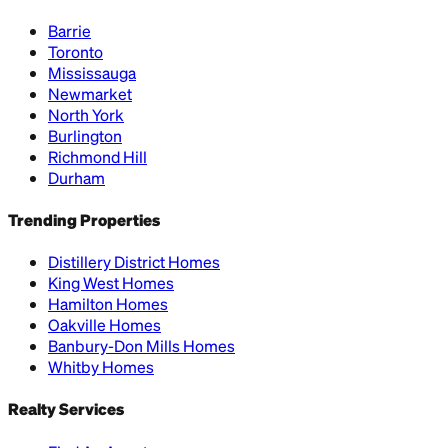
Barrie
Toronto
Mississauga
Newmarket
North York
Burlington
Richmond Hill
Durham
Trending Properties
Distillery District Homes
King West Homes
Hamilton Homes
Oakville Homes
Banbury-Don Mills Homes
Whitby Homes
Realty Services