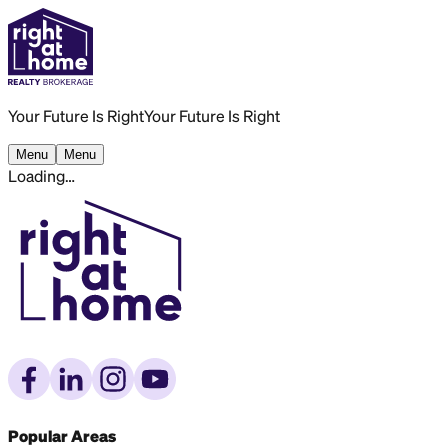
Your Future Is Right
Your Future Is Right
Menu
Menu
Loading…
Popular Areas