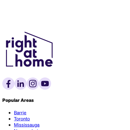
Popular Areas
Barrie
Toronto
Mississauga