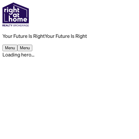
Your Future Is Right
Your Future Is Right
Menu
Menu
Loading hero…