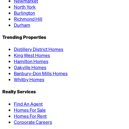
Newmarket
North York
Burlington
Richmond Hill
Durham
Trending Properties
Distillery District Homes
King West Homes
Hamilton Homes
Oakville Homes
Banbury-Don Mills Homes
Whitby Homes
Realty Services
Find An Agent
Homes For Sale
Homes For Rent
Corporate Careers