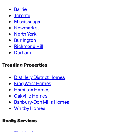
Barrie
Toronto
Mississauga
Newmarket
North York
Burlington
Richmond Hill
Durham
Trending Properties
Distillery District Homes
King West Homes
Hamilton Homes
Oakville Homes
Banbury-Don Mills Homes
Whitby Homes
Realty Services