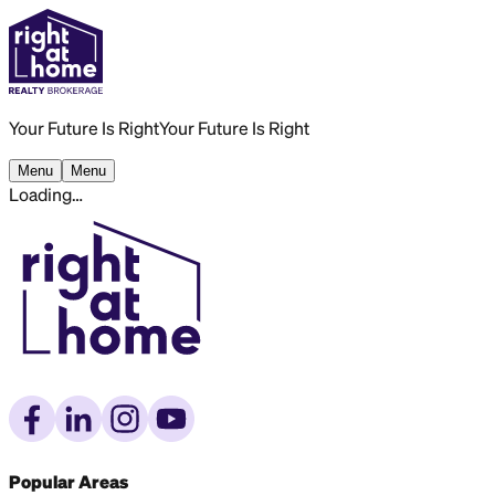
Your Future Is Right
Your Future Is Right
Menu
Menu
Loading…
Popular Areas