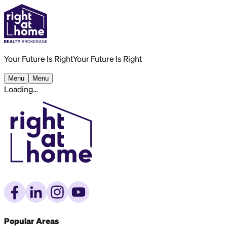
Your Future Is Right
Your Future Is Right
Menu
Menu
Loading…
Popular Areas