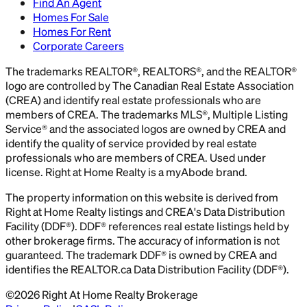
Find An Agent
Homes For Sale
Homes For Rent
Corporate Careers
The trademarks REALTOR®, REALTORS®, and the REALTOR®
logo are controlled by The Canadian Real Estate Association
(CREA) and identify real estate professionals who are
members of CREA. The trademarks MLS®, Multiple Listing
Service® and the associated logos are owned by CREA and
identify the quality of service provided by real estate
professionals who are members of CREA. Used under
license. Right at Home Realty is a myAbode brand.
The property information on this website is derived from
Right at Home Realty listings and CREA's Data Distribution
Facility (DDF®). DDF® references real estate listings held by
other brokerage firms. The accuracy of information is not
guaranteed. The trademark DDF® is owned by CREA and
identifies the REALTOR.ca Data Distribution Facility (DDF®).
©
2026
Right At Home Realty Brokerage