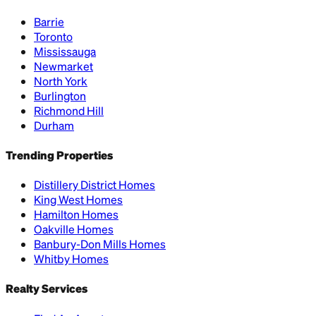
Barrie
Toronto
Mississauga
Newmarket
North York
Burlington
Richmond Hill
Durham
Trending Properties
Distillery District Homes
King West Homes
Hamilton Homes
Oakville Homes
Banbury-Don Mills Homes
Whitby Homes
Realty Services