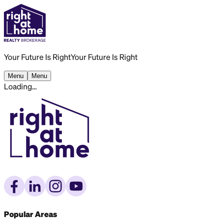
Your Future Is Right
Your Future Is Right
Menu
Menu
Loading…
Popular Areas