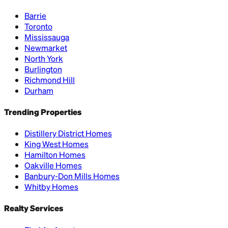
Barrie
Toronto
Mississauga
Newmarket
North York
Burlington
Richmond Hill
Durham
Trending Properties
Distillery District Homes
King West Homes
Hamilton Homes
Oakville Homes
Banbury-Don Mills Homes
Whitby Homes
Realty Services