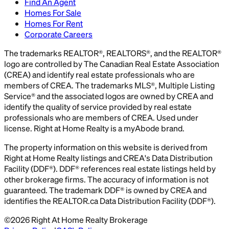
Find An Agent
Homes For Sale
Homes For Rent
Corporate Careers
The trademarks REALTOR®, REALTORS®, and the REALTOR®
logo are controlled by The Canadian Real Estate Association
(CREA) and identify real estate professionals who are
members of CREA. The trademarks MLS®, Multiple Listing
Service® and the associated logos are owned by CREA and
identify the quality of service provided by real estate
professionals who are members of CREA. Used under
license. Right at Home Realty is a myAbode brand.
The property information on this website is derived from
Right at Home Realty listings and CREA's Data Distribution
Facility (DDF®). DDF® references real estate listings held by
other brokerage firms. The accuracy of information is not
guaranteed. The trademark DDF® is owned by CREA and
identifies the REALTOR.ca Data Distribution Facility (DDF®).
©
2026
Right At Home Realty Brokerage