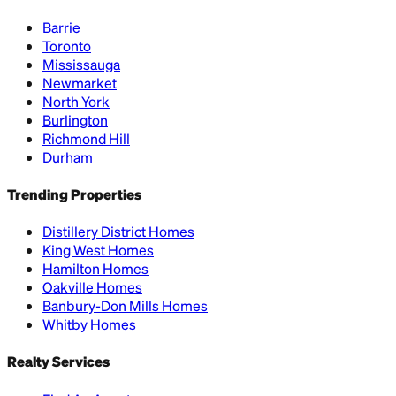
Barrie
Toronto
Mississauga
Newmarket
North York
Burlington
Richmond Hill
Durham
Trending Properties
Distillery District Homes
King West Homes
Hamilton Homes
Oakville Homes
Banbury-Don Mills Homes
Whitby Homes
Realty Services