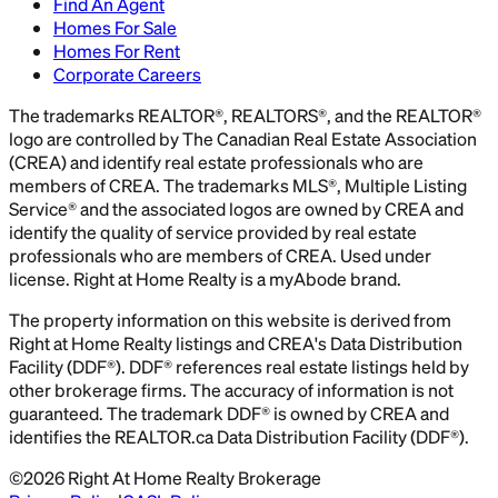
Find An Agent
Homes For Sale
Homes For Rent
Corporate Careers
The trademarks REALTOR®, REALTORS®, and the REALTOR®
logo are controlled by The Canadian Real Estate Association
(CREA) and identify real estate professionals who are
members of CREA. The trademarks MLS®, Multiple Listing
Service® and the associated logos are owned by CREA and
identify the quality of service provided by real estate
professionals who are members of CREA. Used under
license. Right at Home Realty is a myAbode brand.
The property information on this website is derived from
Right at Home Realty listings and CREA's Data Distribution
Facility (DDF®). DDF® references real estate listings held by
other brokerage firms. The accuracy of information is not
guaranteed. The trademark DDF® is owned by CREA and
identifies the REALTOR.ca Data Distribution Facility (DDF®).
©
2026
Right At Home Realty Brokerage