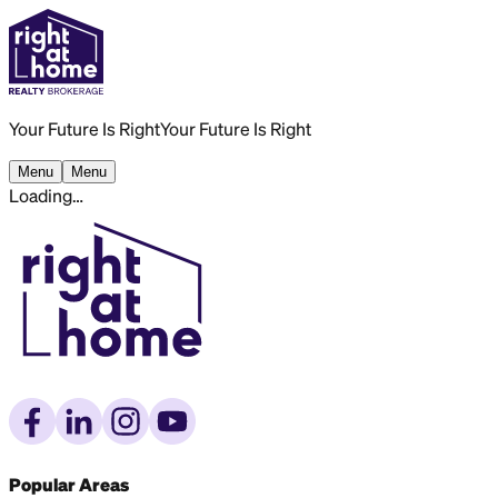
Your Future Is Right
Your Future Is Right
Menu
Menu
Loading…
Popular Areas