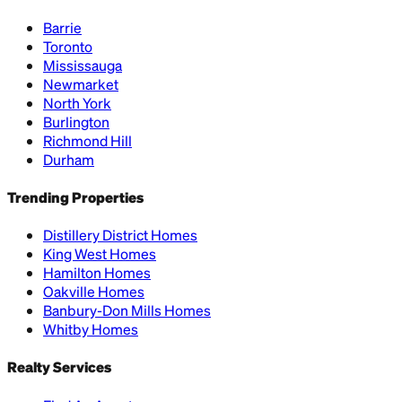
Barrie
Toronto
Mississauga
Newmarket
North York
Burlington
Richmond Hill
Durham
Trending Properties
Distillery District Homes
King West Homes
Hamilton Homes
Oakville Homes
Banbury-Don Mills Homes
Whitby Homes
Realty Services