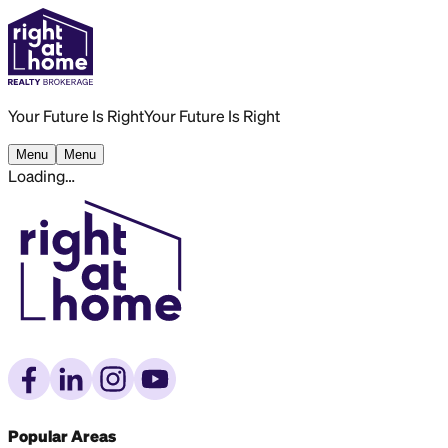
Your Future Is Right
Your Future Is Right
Menu
Menu
Loading…
Popular Areas