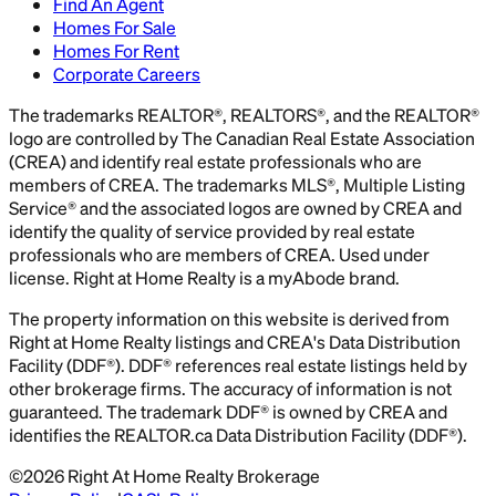
Find An Agent
Homes For Sale
Homes For Rent
Corporate Careers
The trademarks REALTOR®, REALTORS®, and the REALTOR®
logo are controlled by The Canadian Real Estate Association
(CREA) and identify real estate professionals who are
members of CREA. The trademarks MLS®, Multiple Listing
Service® and the associated logos are owned by CREA and
identify the quality of service provided by real estate
professionals who are members of CREA. Used under
license. Right at Home Realty is a myAbode brand.
The property information on this website is derived from
Right at Home Realty listings and CREA's Data Distribution
Facility (DDF®). DDF® references real estate listings held by
other brokerage firms. The accuracy of information is not
guaranteed. The trademark DDF® is owned by CREA and
identifies the REALTOR.ca Data Distribution Facility (DDF®).
©
2026
Right At Home Realty Brokerage