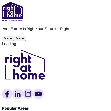
Your Future Is Right
Your Future Is Right
Menu
Menu
Loading…
Popular Areas