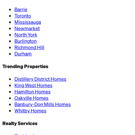
Barrie
Toronto
Mississauga
Newmarket
North York
Burlington
Richmond Hill
Durham
Trending Properties
Distillery District Homes
King West Homes
Hamilton Homes
Oakville Homes
Banbury-Don Mills Homes
Whitby Homes
Realty Services