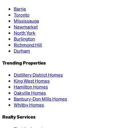
Barrie
Toronto
Mississauga
Newmarket
North York
Burlington
Richmond Hill
Durham
Trending Properties
Distillery District Homes
King West Homes
Hamilton Homes
Oakville Homes
Banbury-Don Mills Homes
Whitby Homes
Realty Services