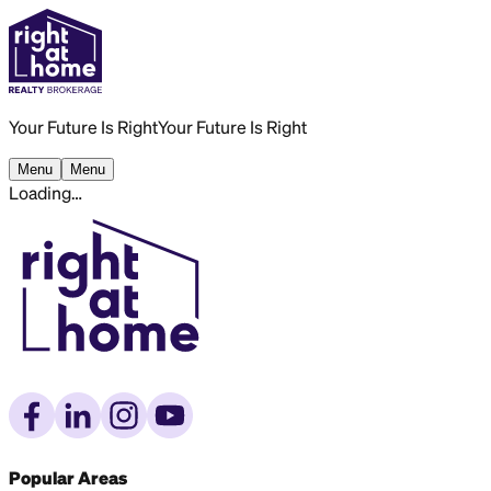
Your Future Is Right
Your Future Is Right
Menu
Menu
Loading…
Popular Areas